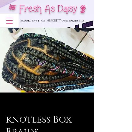
[ Fresh As Daisy |
MINORITY
BROOKLYN'S FIRST
OWNED KIDS SPA
knotless Box