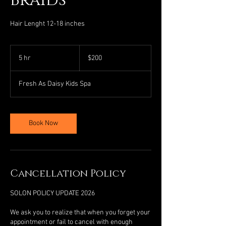
Braids
Hair Lenght 12-18 inches
200
US
5 hr
5
$200
dollars
h
r
Fresh As Daisy Kids Spa
Book Now
Cancellation Policy
SOLON POLICY UPDATE 2026
We ask you to realize that when you forget your
appointment or fail to cancel with enough