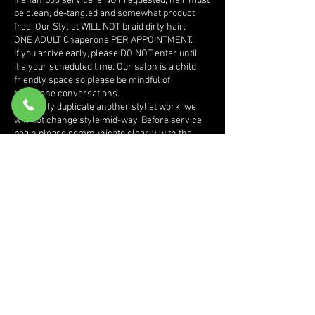
If shampoo service is NOT requested, hair must
be clean, de-tangled and somewhat product
free. Our Stylist WILL NOT braid dirty hair.
ONE ADULT Chaperone PER APPOINTMENT.
If you arrive early, please DO NOT enter until
it's your scheduled time. Our salon is a child
friendly space so please be mindful of
telephone conversations.
We rarely duplicate another stylist work; we
will not change style mid-way. Before service
begin please communicate clearly with the
stylist, desired size, length, bead colors etc.
We try to keep our website updated however if
you have a " unique or specific" style in mind
that is not listed on our site you MUST send
pictures of the sides, front and back prior to
booking appointment for pricing.
If for some reason you are not satisfied with
service received, please make this known
BEFORE leaving the salon.
Daisy Hair Club will be phase out, please
redeem all point s earned by January 1st 2025.
In the event of an emergency and we need to
cancel or reschedule your appointment we will