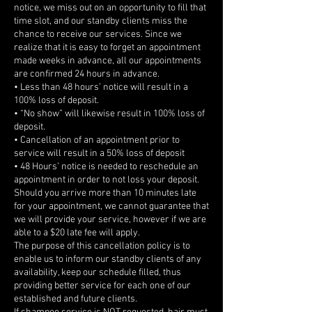
notice, we miss out on an opportunity to fill that
time slot, and our standby clients miss the
chance to receive our services. Since we
realize that it is easy to forget an appointment
made weeks in advance, all our appointments
are confirmed 24 hours in advance.
• Less than 48 hours’ notice will result in a
100% loss of deposit.
• “No show” will likewise result in 100% loss of
deposit.
• Cancellation of an appointment prior to
service will result in a 50% loss of deposit
• 48 Hours’ notice is needed to reschedule an
appointment in order to not loss your deposit.
Should you arrive more than 10 minutes late
for your appointment, we cannot guarantee that
we will provide your service, however if we are
able to a $20 late fee will apply.
The purpose of this cancellation policy is to
enable us to inform our standby clients of any
availability, keep our schedule filled, thus
providing better service for each one of our
established and future clients.