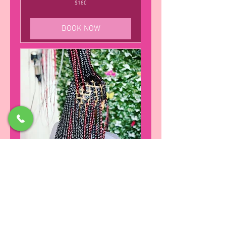
180
$180
US
dollars
BOOK NOW
knotless Box Braids (24 inches)
Suited for kids age 10 and older
SALON POLICY
245
$245
US