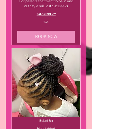
For parents that want to be In and
out Style will last 1-2 weeks
SALON POLICY
65
$65
US
dollars
BOOK NOW
Braided Bun
Hair Added