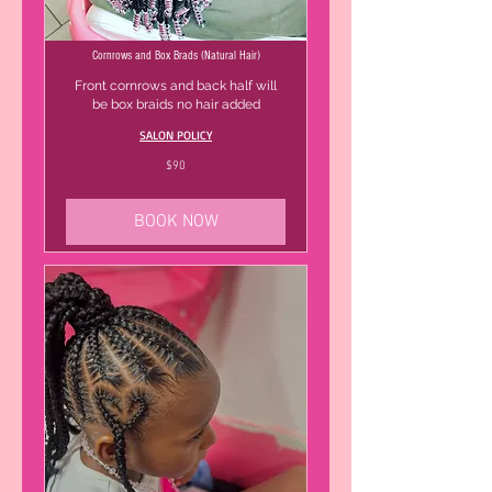
Cornrows and Box Brads (Natural Hair)
Front cornrows and back half will
be box braids no hair added
SALON POLICY
90
$90
US
dollars
BOOK NOW