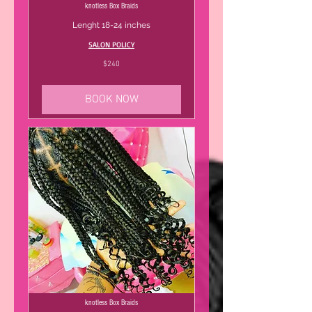
knotless Box Braids
Lenght 18-24 inches
SALON POLICY
240
$240
US
dollars
BOOK NOW
knotless Box Braids