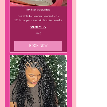
Box Braids (Natural Hair)
Suitable for tender headed kids
With proper care will last 2-4 weeks
SALON POLICY
100
$100
US
dollars
BOOK NOW