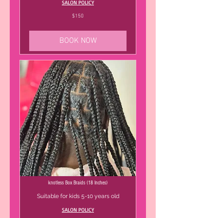
SALON POLICY
150
$150
US
dollars
BOOK NOW
knotless Box Braids (18 Inches)
Suitable for kids 5-10 years old
SALON POLICY