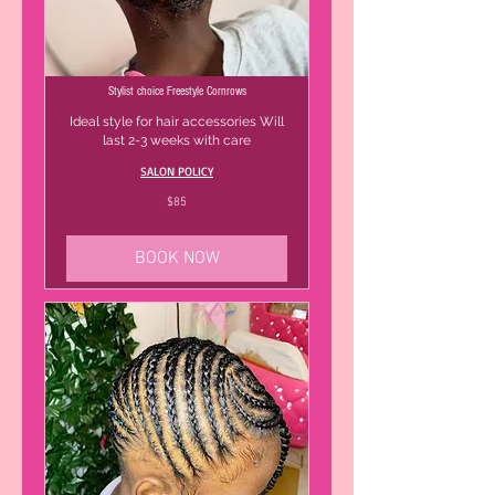
Stylist choice Freestyle Cornrows
Ideal style for hair accessories Will
last 2-3 weeks with care
SALON POLICY
85
$85
US
dollars
BOOK NOW