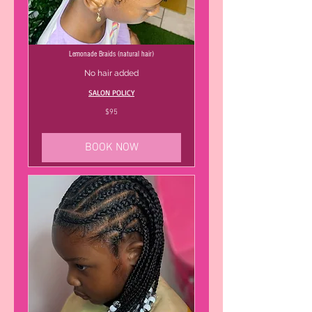
Lemonade Braids (natural hair)
No hair added
SALON POLICY
95
$95
US
dollars
BOOK NOW