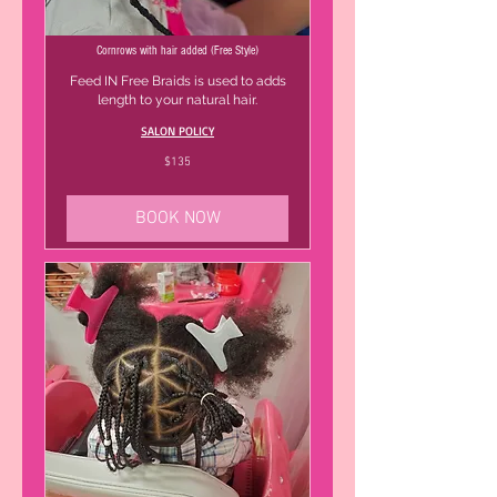
Cornrows with hair added (Free Style)
Feed IN Free Braids is used to adds
length to your natural hair.
SALON POLICY
135
$135
US
dollars
BOOK NOW