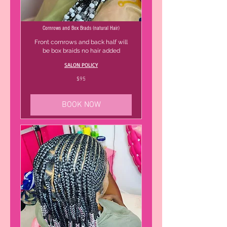
Cornrows and Box Brads (natural Hair)
Front cornrows and back half will
be box braids no hair added
SALON POLICY
95
$95
US
dollars
BOOK NOW