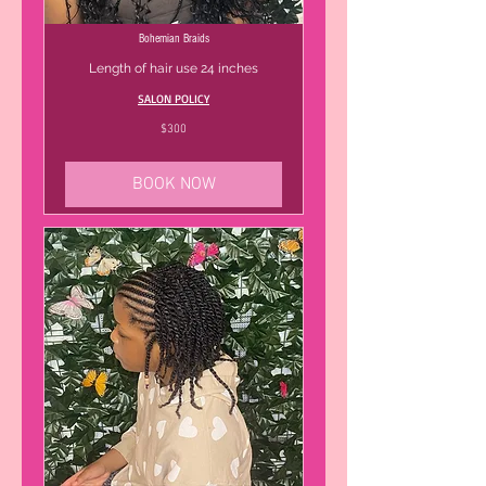
Bohemian Braids
Length of hair use 24 inches
SALON POLICY
300
$300
US
dollars
BOOK NOW