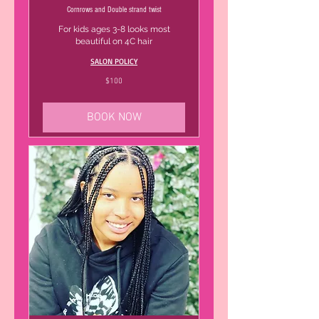
Cornrows and Double strand twist
For kids ages 3-8 looks most
beautiful on 4C hair
SALON POLICY
100
$100
US
dollars
BOOK NOW