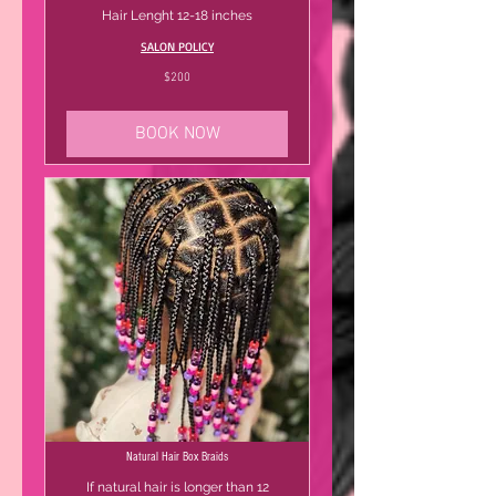
Hair Lenght 12-18 inches
SALON POLICY
200
$200
US
dollars
BOOK NOW
Natural Hair Box Braids
If natural hair is longer than 12