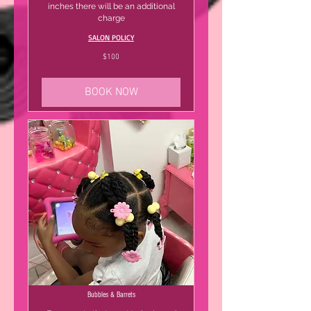
inches there will be an additional
charge
SALON POLICY
100
$100
US
dollars
BOOK NOW
Bubbles & Barrets