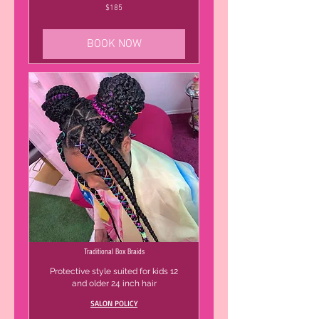
185
$185
US
dollars
BOOK NOW
Traditional Box Braids
Protective style suited for kids 12
and older 24 inch hair
SALON POLICY