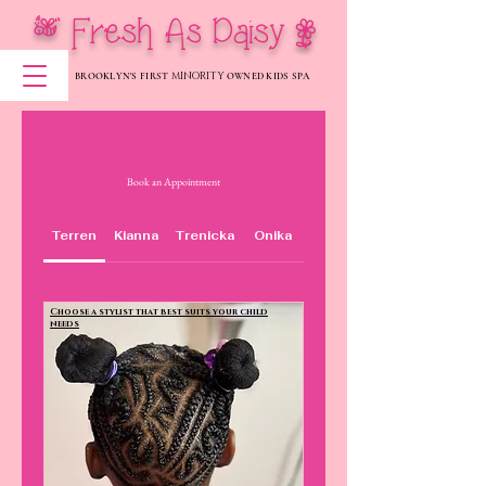
[ Fresh As Daisy |
MINORITY
BROOKLYN'S FIRST
OWNED KIDS SPA
Book an Appointment
Terren
Kianna
Trenicka
Onika
Choose a stylist that best suits your child
needs