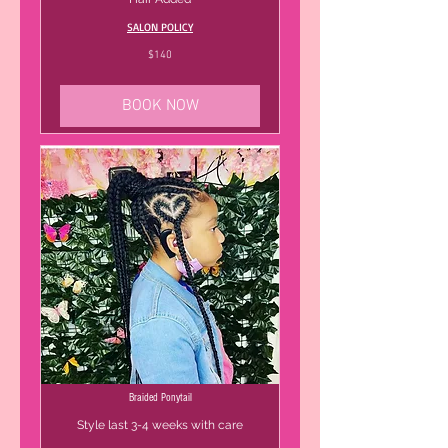
SALON POLICY
140
$140
US
dollars
BOOK NOW
Braided Ponytail
Style last 3-4 weeks with care