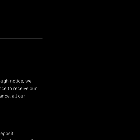
ough notice, we
nce to receive our
nce, all our
eposit.