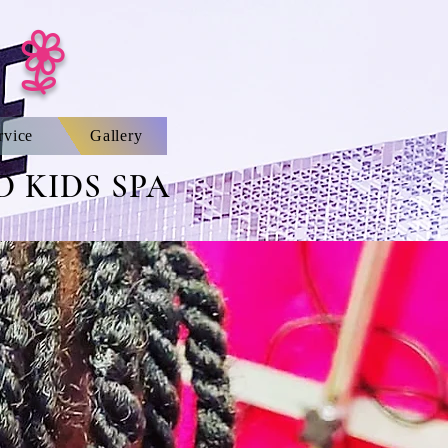
 |
rvice
Gallery
 KIDS SPA