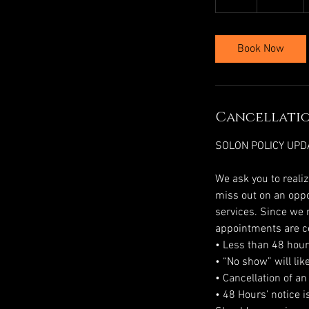
h
r
Book Now
Cancellatio
SOLON POLICY UPD
We ask you to reali
miss out on an oppor
services. Since we r
appointments are c
• Less than 48 hours
• “No show” will lik
• Cancellation of an
• 48 Hours’ notice 