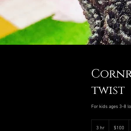
Cornr
twist
For kids ages 3-8 l
100
US
3 hr
3
$100
dollars