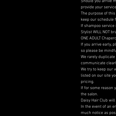
Should you arrive m
provide your service
The purpose of this 
keep our schedule fi
If shampoo service 
Stylist WILL NOT brai
ONE ADULT Chaper
If you arrive early,
so please be mindfu
We rarely duplicate
communicate clearly 
We try to keep our w
listed on our site 
pricing.
If for some reason 
the salon.
Daisy Hair Club wil
In the event of an 