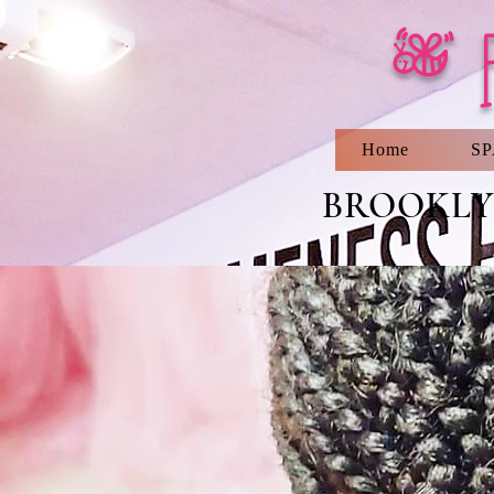
[ 
Home
S
BROOKLYN