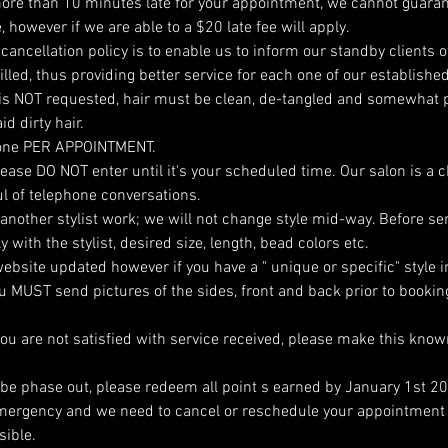
ore than 10 minutes late for your appointment, we cannot guaran
, however if we are able to a $20 late fee will apply.
cancellation policy is to enable us to inform our standby clients of 
lled, thus providing better service for each one of our established
is NOT requested, hair must be clean, de-tangled and somewhat p
d dirty hair.
one PER APPOINTMENT.
 please DO NOT enter until it's your scheduled time. Our salon is a 
l of telephone conversations.
 another stylist work; we will not change style mid-way. Before se
with the stylist, desired size, length, bead colors etc.
ebsite updated however if you have a " unique or specific" style i
you MUST send pictures of the sides, front and back prior to booki
you are not satisfied with service received, please make this kn
l be phase out, please redeem all point s earned by January 1st 2
emergency and we need to cancel or reschedule your appointment 