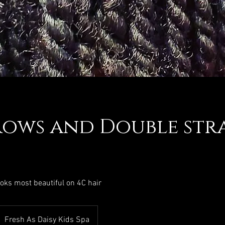
ows and Double str
ooks most beautiful on 4C hair
Fresh As Daisy Kids Spa