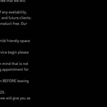
tee that we will
any availability,
 and future clients.
roduct free. Our
child friendly space
rvice begin please
n mind that is not
ng appointment for
own BEFORE leaving
025.
we will give you as