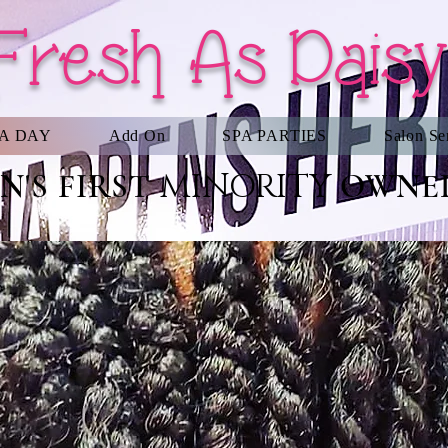
Fresh As Daisy
PA DAY
Add On
SPA PARTIES
Salon Se
MINORITY
'S FIRST
OWNED