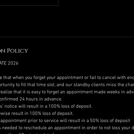
n Policy
ATE 2026
ze that when you forget your appointment or fail to cancel with en
tunity to fill that time slot, and our standby clients miss the cha
ealize that it is easy to forget an appointment made weeks in adva
onfirmed 24 hours in advance.
’ notice will result in a 100% loss of deposit.
ewise result in 100% loss of deposit.
 appointment prior to service will result in a 50% loss of deposit
is needed to reschedule an appointment in order to not loss your d