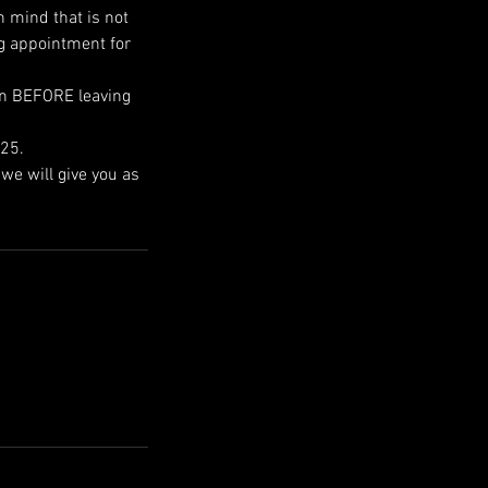
n mind that is not
ng appointment for
own BEFORE leaving
025.
we will give you as