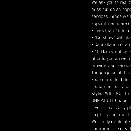
We ask you to reali
miss out on an oppor
services. Since we r
appointments are c
• Less than 48 hours
• “No show” will lik
• Cancellation of an
• 48 Hours’ notice 
Should you arrive m
provide your service
The purpose of this 
keep our schedule fi
If shampoo service 
Stylist WILL NOT brai
ONE ADULT Chaper
If you arrive early,
so please be mindfu
We rarely duplicate
communicate clearly 