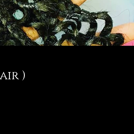
air )