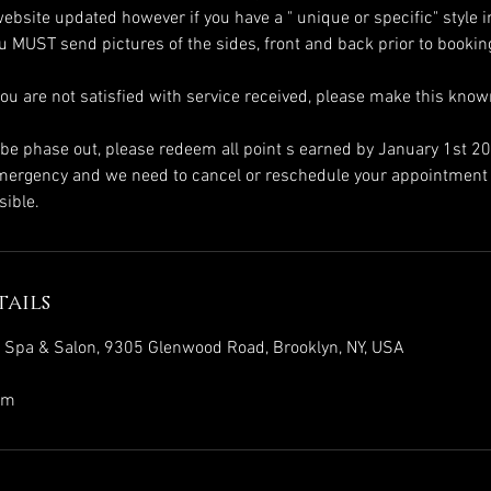
ebsite updated however if you have a " unique or specific" style i
you MUST send pictures of the sides, front and back prior to booki
you are not satisfied with service received, please make this kn
l be phase out, please redeem all point s earned by January 1st 2
emergency and we need to cancel or reschedule your appointment 
ails
s Spa & Salon, 9305 Glenwood Road, Brooklyn, NY, USA
om