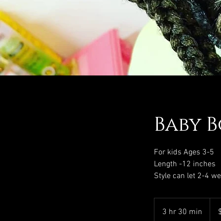
Baby B
For kids Ages 3-5
Length -12 inches
Style can let 2-4 w
130
US
3 hr 30 min
3
dolla