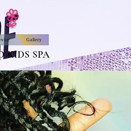
 |
rvice
Gallery
 KIDS SPA