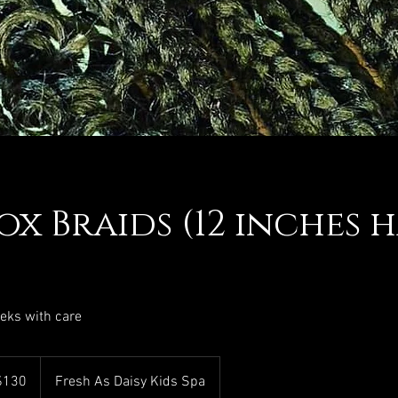
ox Braids (12 inches h
eeks with care
$130
Fresh As Daisy Kids Spa
rs