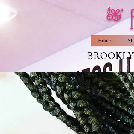
[ 
Home
S
BROOKLYN