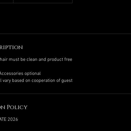
ription
hair must be clean and product free
 Accessories optional
l vary based on cooperation of guest
n Policy
ATE 2026