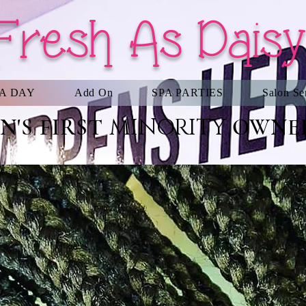
Fresh As Daisy
PA DAY
Add On
SPA PARTIES
Salon Se
MINORITY
'S FIRST
OWNED