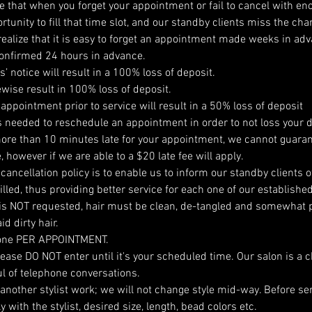
ze that when you forget your appointment or fail to cancel with en
tunity to fill that time slot, and our standby clients miss the cha
ealize that it is easy to forget an appointment made weeks in adva
onfirmed 24 hours in advance.
’ notice will result in a 100% loss of deposit.
ewise result in 100% loss of deposit.
 appointment prior to service will result in a 50% loss of deposit
is needed to reschedule an appointment in order to not loss your d
ore than 10 minutes late for your appointment, we cannot guaran
, however if we are able to a $20 late fee will apply.
cancellation policy is to enable us to inform our standby clients of 
lled, thus providing better service for each one of our established
is NOT requested, hair must be clean, de-tangled and somewhat p
d dirty hair.
one PER APPOINTMENT.
 please DO NOT enter until it's your scheduled time. Our salon is a 
l of telephone conversations.
 another stylist work; we will not change style mid-way. Before se
with the stylist, desired size, length, bead colors etc.