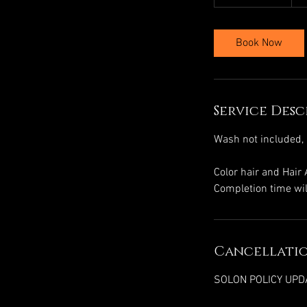
h
r
3
Book Now
0
m
i
n
Service Desc
Wash not included, 
Color hair and Hair
Completion time wil
Cancellatio
SOLON POLICY UPD