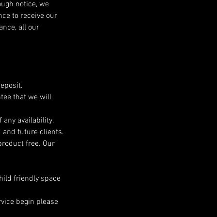
ough notice, we
nce to receive our
nce, all our
eposit.
tee that we will
any availability,
 and future clients.
roduct free. Our
child friendly space
rvice begin please