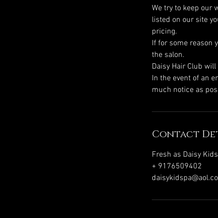
We try to keep our w
listed on our site 
pricing.
If for some reason 
the salon.
Daisy Hair Club wil
In the event of an 
Contact Det
Fresh as Daisy Kid
+ 9176509402
daisykidspa@aol.c