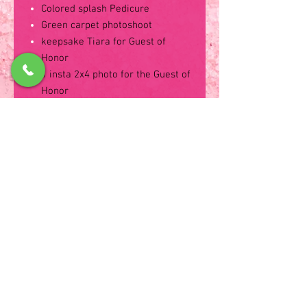
Colored splash Pedicure
Green carpet photoshoot
keepsake Tiara for Guest of
Honor
1 insta 2x4 photo for the Guest of
Honor
Keepsake Tiara for the Guest of
Honor
Party utensils and Tableware
2 Oven Fresh Pizza toppings of
your choice
Sugar Cookies, Powered Donuts,
Mini Marble Cake, Fruits
Bottled water and Pink
Lemonade
Candy filled take home goodie
bag
Soda, Chips and Bottled water for
Parents