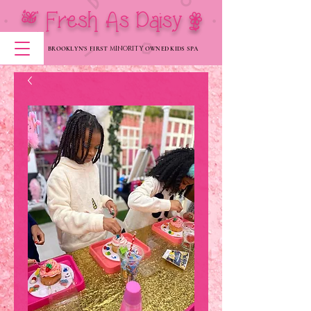
[ Fresh As Daisy |
MINORITY
BROOKLYN'S FIRST
OWNED KIDS SPA