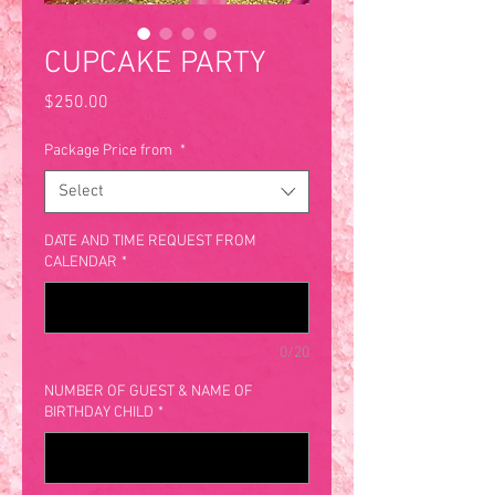
CUPCAKE PARTY
Price
$250.00
Package Price from
*
Select
DATE AND TIME REQUEST FROM
CALENDAR
*
0/20
NUMBER OF GUEST & NAME OF
BIRTHDAY CHILD
*