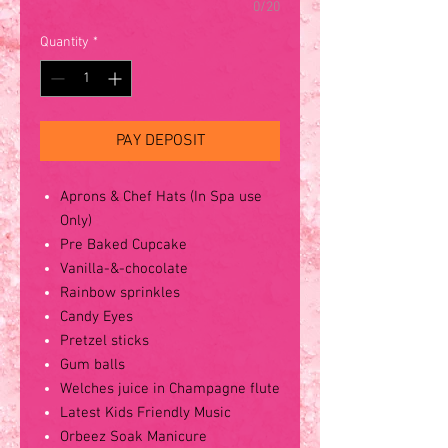
0/20
Quantity
*
PAY DEPOSIT
Aprons & Chef Hats (In Spa use
Only)
Pre Baked Cupcake
Vanilla-&-chocolate
Rainbow sprinkles
Candy Eyes
Pretzel sticks
Gum balls
Welches juice in Champagne flute
Latest Kids Friendly Music
Orbeez Soak Manicure